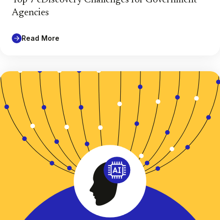
Agencies
Read More