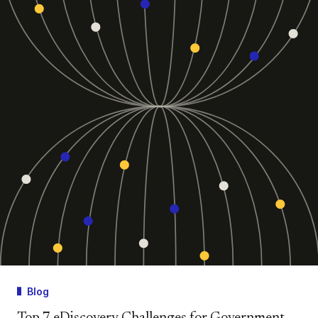
Blog
Top 7 eDiscovery Challenges for Government