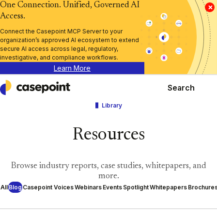
One Connection. Unified, Governed AI
×
Access.
Connect the Casepoint MCP Server to your
organization’s approved AI ecosystem to extend
secure AI access across legal, regulatory,
investigative, and compliance workflows.
Learn More
Search
Casepoint
Library
Resources
Browse industry reports, case studies, whitepapers, and
more.
All
Blog
Casepoint Voices
Webinars
Events
Spotlight
Whitepapers
Brochure