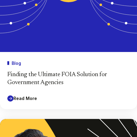
Blog
Finding the Ultimate FOIA Solution for
Government Agencies
Read More