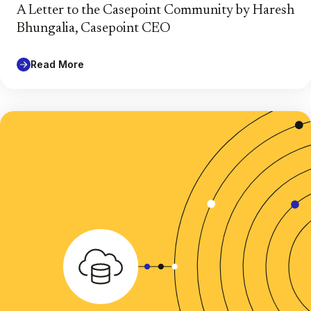
A Letter to the Casepoint Community by Haresh
Bhungalia, Casepoint CEO
Read More