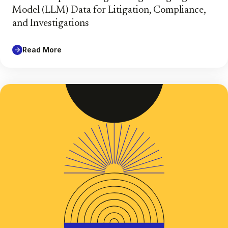
Model (LLM) Data for Litigation, Compliance,
and Investigations
Read More