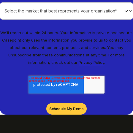
We’ll reach out within 24 hours. Your information is private and secure.
Casepoint only uses the information you provide to us to contact you
about our relevant content, products, and services. You may
unsubscribe from these communications at any time. For more
information, check out our
Privacy Policy
.