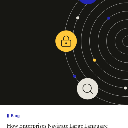
Blog
How Enterprises Navigate Large Language