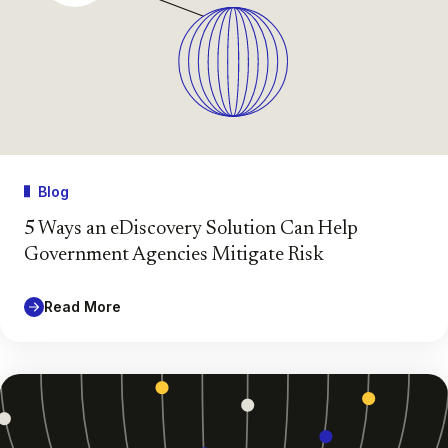
Blog
5 Ways an eDiscovery Solution Can Help
Government Agencies Mitigate Risk
Read More