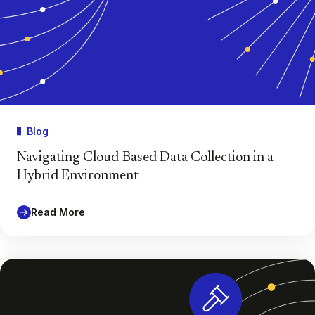
Blog
Navigating Cloud-Based Data Collection in a
Hybrid Environment
Read More