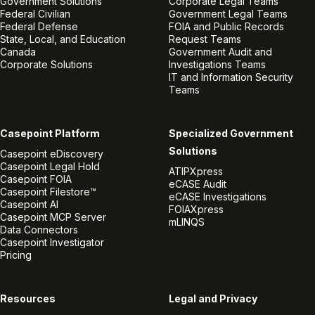
Government Solutions
Corporate Legal Teams
Federal Civilian
Government Legal Teams
Federal Defense
FOIA and Public Records
State, Local, and Education
Request Teams
Canada
Government Audit and
Corporate Solutions
Investigations Teams
IT and Information Security
Teams
Casepoint Platform
Specialized Government
Solutions
Casepoint eDiscovery
Casepoint Legal Hold
ATIPXpress
Casepoint FOIA
eCASE Audit
Casepoint Filestore™
eCASE Investigations
Casepoint AI
FOIAXpress
Casepoint MCP Server
mLINQS
Data Connectors
Casepoint Investigator
Pricing
Resources
Legal and Privacy