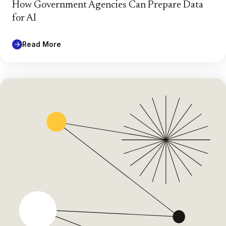
How Government Agencies Can Prepare Data
for AI
Read More