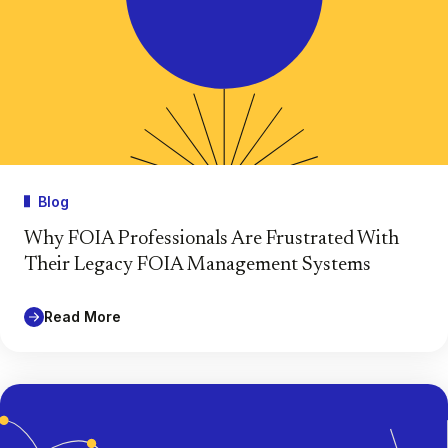
Blog
Why FOIA Professionals Are Frustrated With
Their Legacy FOIA Management Systems
Read More