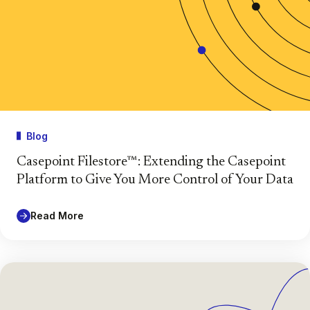
Blog
Casepoint Filestore™: Extending the Casepoint
Platform to Give You More Control of Your Data
Read More