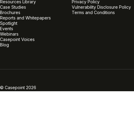
Resources Library
Privacy Policy
Case Studies
Vulnerability Disclosure Policy
Brochures
Terms and Conditions
Reports and Whitepapers
Spotlight
Events
Webinars
Casepoint Voices
Blog
Linkedin
Twitter
Facebook
Instagram
Vimeo
Youtube
© Casepoint 2026