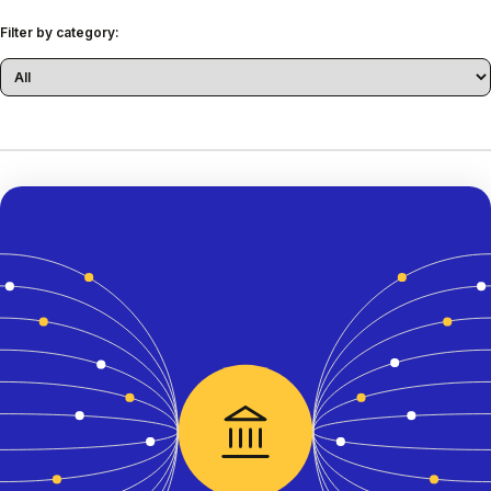
Filter by category: