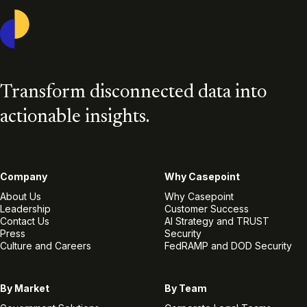
Casepoint
Transform disconnected data into
actionable insights.
Company
Why Casepoint
About Us
Why Casepoint
Leadership
Customer Success
Contact Us
AI Strategy and TRUST
Press
Security
Culture and Careers
FedRAMP and DOD Security
By Market
By Team