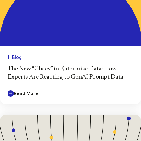
Blog
The New “Chaos” in Enterprise Data: How
Experts Are Reacting to GenAI Prompt Data
Read More