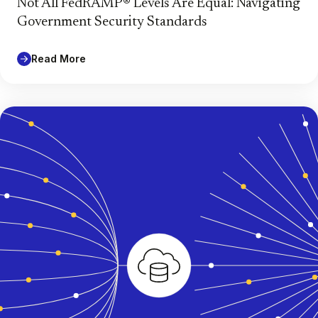
Not All FedRAMP® Levels Are Equal: Navigating
Government Security Standards
Read More