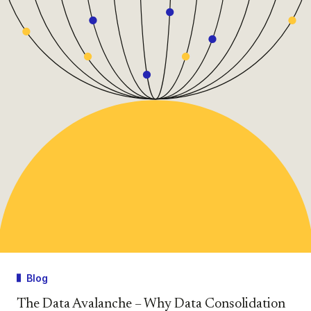
Blog
The Data Avalanche – Why Data Consolidation