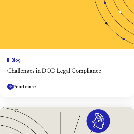
Blog
Challenges in DOD Legal Compliance
Read more