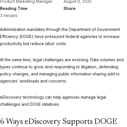
Product Marketing Manager
August 6, 2025
Reading Time
Share
3 minutes
Administration mandates through the Department of Government
Efficiency (DOGE) have pressured federal agencies to increase
productivity but reduce labor costs.
At the same time, legal challenges are evolving. Data volumes and
types continue to grow. And responding to litigation, defending
policy changes, and managing public information sharing add to
agencies’ workloads and concerns.
eDiscovery technology can help agencies manage legal
challenges and DOGE initiatives.
6 Ways eDiscovery Supports DOGE