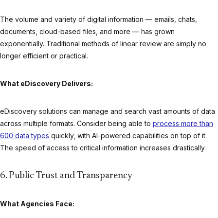
The volume and variety of digital information — emails, chats,
documents, cloud-based files, and more — has grown
exponentially. Traditional methods of linear review are simply no
longer efficient or practical.
What eDiscovery Delivers:
eDiscovery solutions can manage and search vast amounts of data
across multiple formats. Consider being able to
process more than
600 data types
quickly, with AI-powered capabilities on top of it.
The speed of access to critical information increases drastically.
6. Public Trust and Transparency
What Agencies Face: