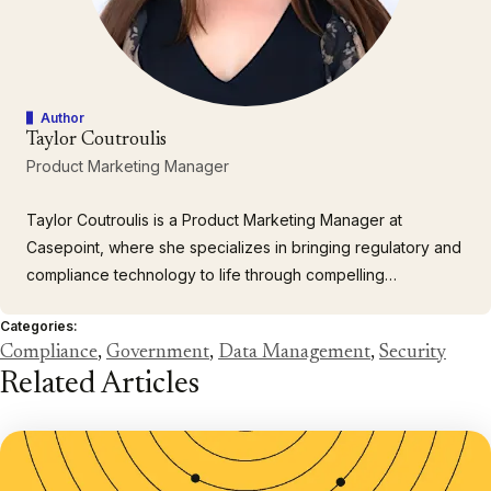
Author
Taylor Coutroulis
Product Marketing Manager
Taylor Coutroulis is a Product Marketing Manager at
Casepoint, where she specializes in bringing regulatory and
compliance technology to life through compelling
storytelling. With a background in communications and
Categories:
experience across both public and private sectors, Taylor
Compliance
,
Government
,
Data Management
,
Security
partners with cross-functional teams to launch products,
Related Articles
engage customers…