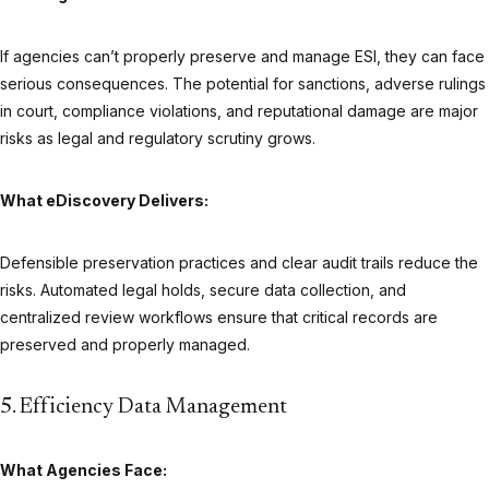
If agencies can’t properly preserve and manage ESI, they can face
serious consequences. The potential for sanctions, adverse rulings
in court, compliance violations, and reputational damage are major
risks as legal and regulatory scrutiny grows.
What eDiscovery Delivers:
Defensible preservation practices and clear audit trails reduce the
risks. Automated legal holds, secure data collection, and
centralized review workflows ensure that critical records are
preserved and properly managed.
5. Efficiency Data Management
What Agencies Face: