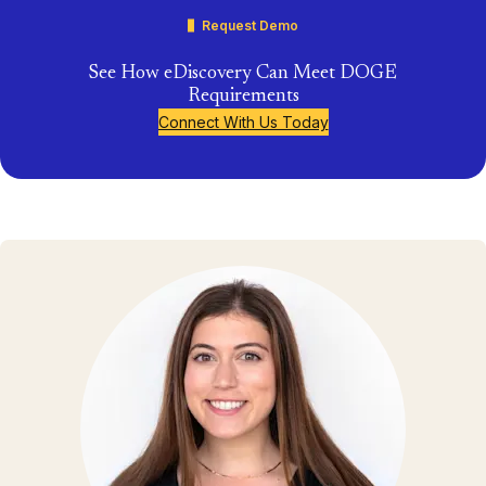
Request Demo
See How eDiscovery Can Meet DOGE
Requirements
Connect With Us Today