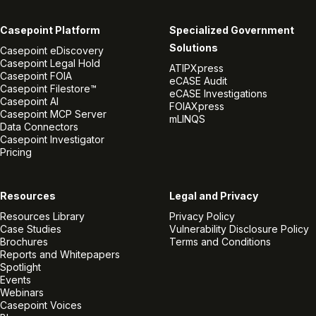
Casepoint Platform
Specialized Government
Solutions
Casepoint eDiscovery
Casepoint Legal Hold
ATIPXpress
Casepoint FOIA
eCASE Audit
Casepoint Filestore™
eCASE Investigations
Casepoint AI
FOIAXpress
Casepoint MCP Server
mLINQS
Data Connectors
Casepoint Investigator
Pricing
Resources
Legal and Privacy
Resources Library
Privacy Policy
Case Studies
Vulnerability Disclosure Policy
Brochures
Terms and Conditions
Reports and Whitepapers
Spotlight
Events
Webinars
Casepoint Voices