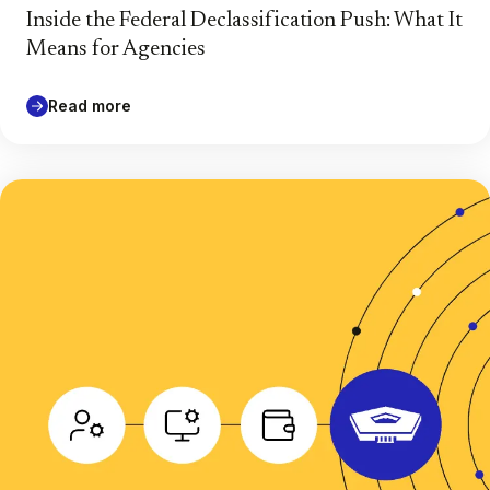
Inside the Federal Declassification Push: What It
Means for Agencies
Read more