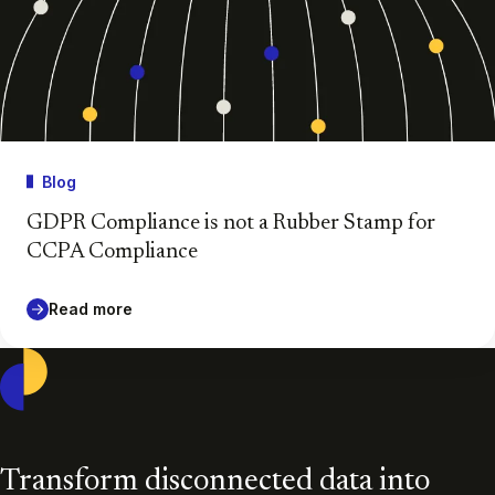
Blog
GDPR Compliance is not a Rubber Stamp for
CCPA Compliance
Read more
Casepoint
Transform disconnected data into