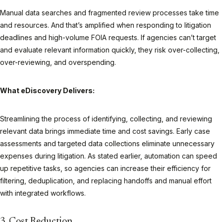
Manual data searches and fragmented review processes take time
and resources. And that’s amplified when responding to litigation
deadlines and high-volume FOIA requests. If agencies can’t target
and evaluate relevant information quickly, they risk over-collecting,
over-reviewing, and overspending.
What eDiscovery Delivers:
Streamlining the process of identifying, collecting, and reviewing
relevant data brings immediate time and cost savings. Early case
assessments and targeted data collections eliminate unnecessary
expenses during litigation. As stated earlier, automation can speed
up repetitive tasks, so agencies can increase their efficiency for
filtering, deduplication, and replacing handoffs and manual effort
with integrated workflows.
3. Cost Reduction