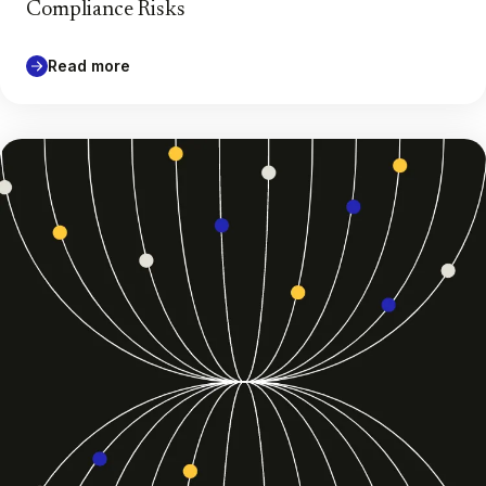
Compliance Risks
Read more