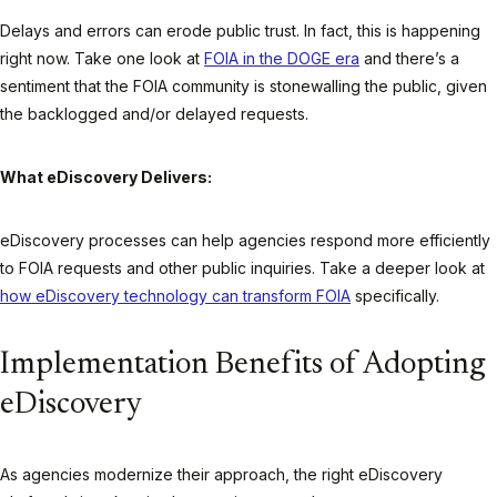
Delays and errors can erode public trust. In fact, this is happening
right now. Take one look at
FOIA in the DOGE era
and there’s a
sentiment that the FOIA community is stonewalling the public, given
the backlogged and/or delayed requests.
What eDiscovery Delivers:
eDiscovery processes can help agencies respond more efficiently
to FOIA requests and other public inquiries. Take a deeper look at
how eDiscovery technology can transform FOIA
specifically.
Implementation Benefits of Adopting
eDiscovery
As agencies modernize their approach, the right eDiscovery