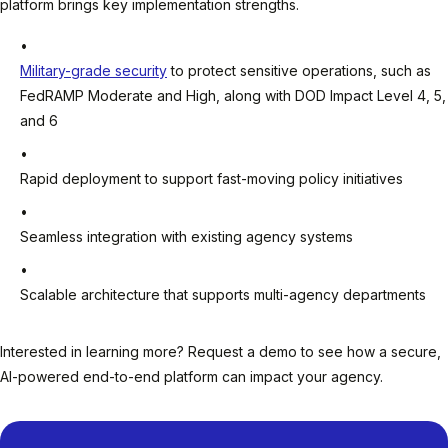
platform brings key implementation strengths.
Military-grade security
to protect sensitive operations, such as
FedRAMP Moderate and High, along with DOD Impact Level 4, 5,
and 6
Rapid deployment to support fast-moving policy initiatives
Seamless integration with existing agency systems
Scalable architecture that supports multi-agency departments
Interested in learning more? Request a demo to see how a secure,
AI-powered end-to-end platform can impact your agency.