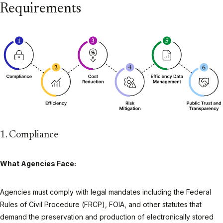
Requirements
1. Compliance
What Agencies Face:
Agencies must comply with legal mandates including the Federal
Rules of Civil Procedure (FRCP), FOIA, and other statutes that
demand the preservation and production of electronically stored