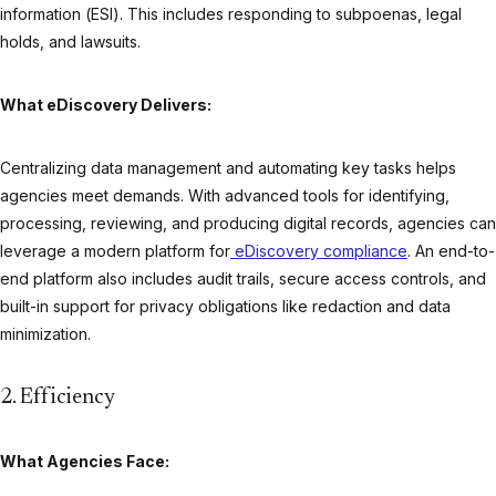
information (ESI). This includes responding to subpoenas, legal
holds, and lawsuits.
What eDiscovery Delivers:
Centralizing data management and automating key tasks helps
agencies meet demands. With advanced tools for identifying,
processing, reviewing, and producing digital records, agencies can
leverage a modern platform for
eDiscovery compliance
. An end-to-
end platform also includes audit trails, secure access controls, and
built-in support for privacy obligations like redaction and data
minimization.
2. Efficiency
What Agencies Face: