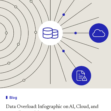
Blog
Data Overload: Infographic on AI, Cloud, and