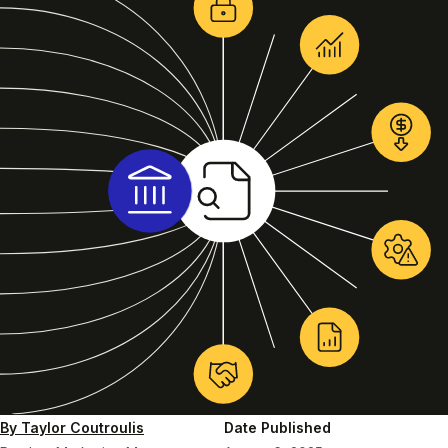
By Taylor Coutroulis
Date Published