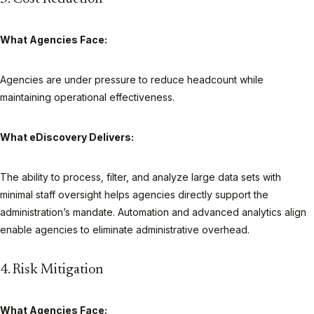
What Agencies Face:
Agencies are under pressure to reduce headcount while
maintaining operational effectiveness.
What eDiscovery Delivers:
The ability to process, filter, and analyze large data sets with
minimal staff oversight helps agencies directly support the
administration’s mandate. Automation and advanced analytics align
enable agencies to eliminate administrative overhead.
4. Risk Mitigation
What Agencies Face: