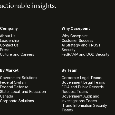
actionable insights.
Company
Why Casepoint
About Us
Why Casepoint
Leadership
Customer Success
Contact Us
AI Strategy and TRUST
Press
Security
Culture and Careers
FedRAMP and DOD Security
By Market
By Team
Government Solutions
Corporate Legal Teams
Federal Civilian
Government Legal Teams
Federal Defense
FOIA and Public Records
State, Local, and Education
Request Teams
Canada
Government Audit and
Corporate Solutions
Investigations Teams
IT and Information Security
Teams