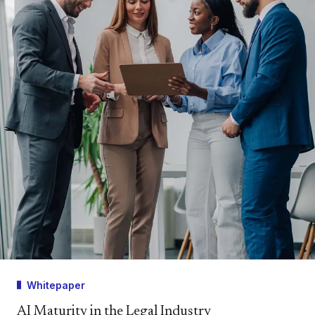
Whitepaper
AI Maturity in the Legal Industry