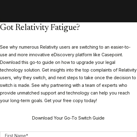
Got Relativity Fatigue?
See why numerous Relativity users are switching to an easier-to-
use and more innovative eDiscovery platform like Casepoint.
Download this go-to guide on how to upgrade your legal
technology solution. Get insights into the top complaints of Relativity
users, why they switch, and next steps to take once the decision to
switch is made. See why partnering with a team of experts who
provide unmatched support and technology can help you reach
your long-term goals. Get your free copy today!
Download Your Go-To Switch Guide