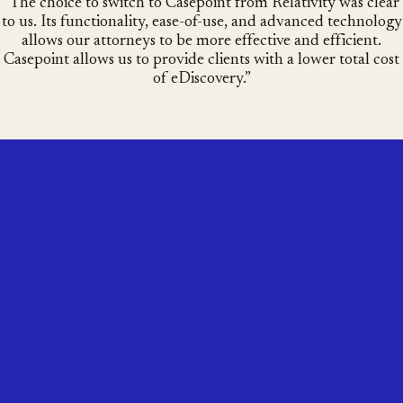
The choice to switch to Casepoint from Relativity was clear
to us. Its functionality, ease-of-use, and advanced technology
allows our attorneys to be more effective and efficient.
Casepoint allows us to provide clients with a lower total cost
of eDiscovery.