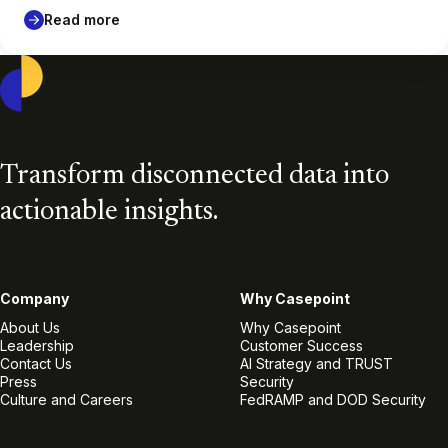
Read more
Casepoint
Transform disconnected data into
actionable insights.
Company
Why Casepoint
About Us
Why Casepoint
Leadership
Customer Success
Contact Us
AI Strategy and TRUST
Press
Security
Culture and Careers
FedRAMP and DOD Security