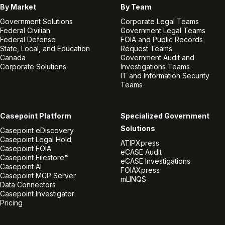
By Market
By Team
Government Solutions
Corporate Legal Teams
Federal Civilian
Government Legal Teams
Federal Defense
FOIA and Public Records
State, Local, and Education
Request Teams
Canada
Government Audit and
Corporate Solutions
Investigations Teams
IT and Information Security
Teams
Casepoint Platform
Specialized Government
Solutions
Casepoint eDiscovery
Casepoint Legal Hold
ATIPXpress
Casepoint FOIA
eCASE Audit
Casepoint Filestore™
eCASE Investigations
Casepoint AI
FOIAXpress
Casepoint MCP Server
mLINQS
Data Connectors
Casepoint Investigator
Pricing