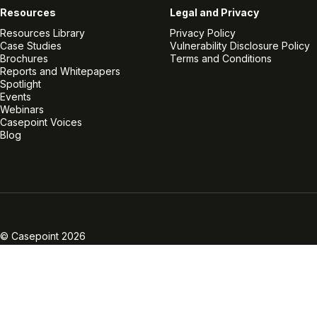
Resources
Legal and Privacy
Resources Library
Privacy Policy
Case Studies
Vulnerability Disclosure Policy
Brochures
Terms and Conditions
Reports and Whitepapers
Spotlight
Events
Webinars
Casepoint Voices
Blog
Linkedin
Twitter
Facebook
Instagram
Vimeo
Youtube
© Casepoint 2026