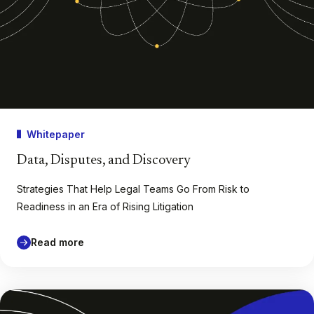
Whitepaper
Data, Disputes, and Discovery
Strategies That Help Legal Teams Go From Risk to
Readiness in an Era of Rising Litigation
Read more