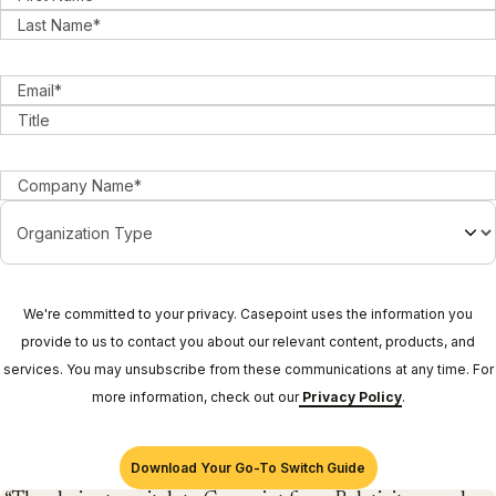
We're committed to your privacy. Casepoint uses the information you
provide to us to contact you about our relevant content, products, and
services. You may unsubscribe from these communications at any time. For
more information, check out our
Privacy Policy
.