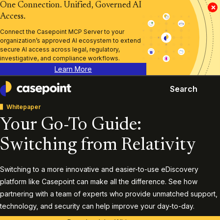
One Connection. Unified, Governed AI
×
Access.
Connect the Casepoint MCP Server to your
organization’s approved AI ecosystem to extend
secure AI access across legal, regulatory,
investigative, and compliance workflows.
Learn More
Search
Casepoint
Whitepaper
Your Go-To Guide:
Switching from Relativity
Switching to a more innovative and easier-to-use eDiscovery
platform like Casepoint can make all the difference. See how
partnering with a team of experts who provide unmatched support,
technology, and security can help improve your day-to-day.