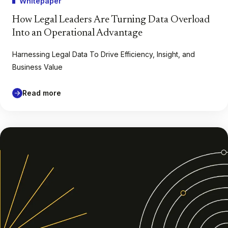
Whitepaper
How Legal Leaders Are Turning Data Overload
Into an Operational Advantage
Harnessing Legal Data To Drive Efficiency, Insight, and
Business Value
Read more