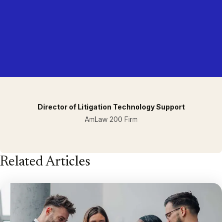
Director of Litigation Technology Support
AmLaw 200 Firm
Related Articles