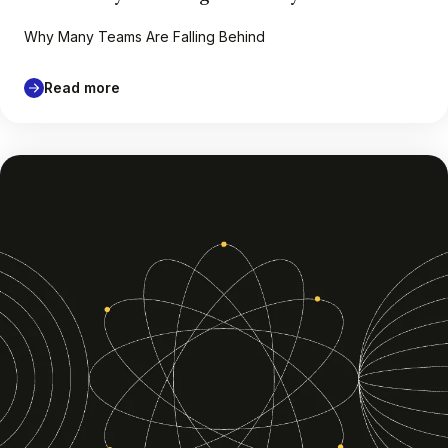
Why Many Teams Are Falling Behind
Read more