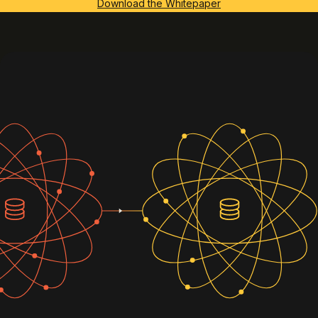
Download the Whitepaper