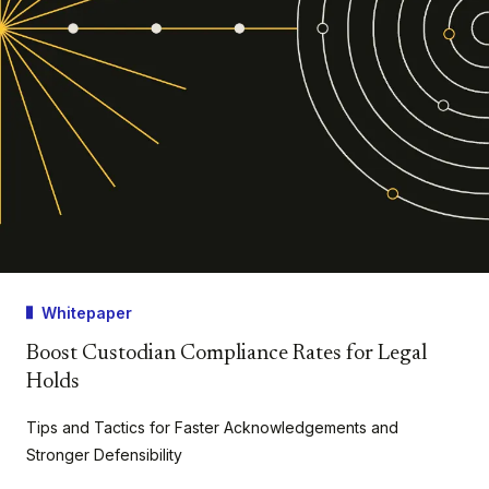
Whitepaper
Boost Custodian Compliance Rates for Legal
Holds
Tips and Tactics for Faster Acknowledgements and
Stronger Defensibility