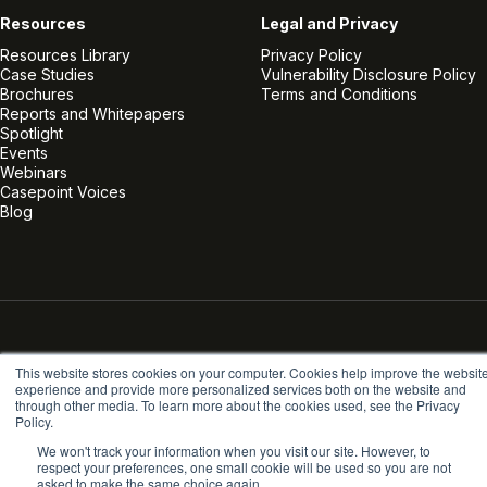
Resources
Legal and Privacy
Resources Library
Privacy Policy
Case Studies
Vulnerability Disclosure Policy
Brochures
Terms and Conditions
Reports and Whitepapers
Spotlight
Events
Webinars
Casepoint Voices
Blog
Linkedin
Twitter
Facebook
Instagram
Vimeo
Youtube
© Casepoint 2026
This website stores cookies on your computer. Cookies help improve the websit
experience and provide more personalized services both on the website and
through other media. To learn more about the cookies used, see the Privacy
Policy.
We won't track your information when you visit our site. However, to
respect your preferences, one small cookie will be used so you are not
asked to make the same choice again.