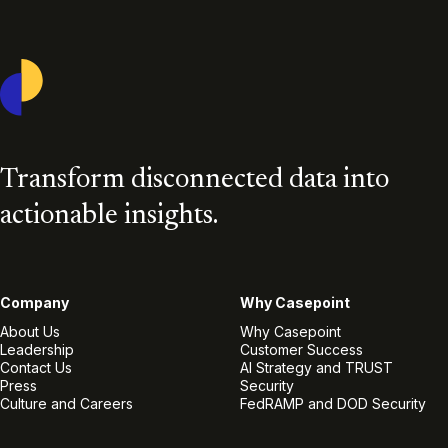
Casepoint
Transform disconnected data into
actionable insights.
Company
Why Casepoint
About Us
Why Casepoint
Leadership
Customer Success
Contact Us
AI Strategy and TRUST
Press
Security
Culture and Careers
FedRAMP and DOD Security