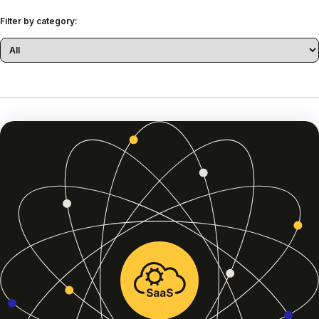
Filter by category: