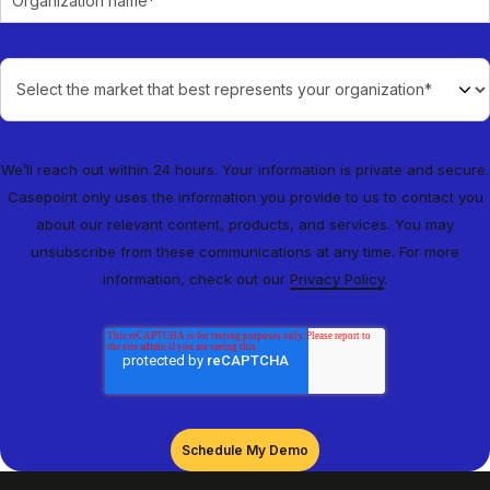
We’ll reach out within 24 hours. Your information is private and secure.
Casepoint only uses the information you provide to us to contact you
about our relevant content, products, and services. You may
unsubscribe from these communications at any time. For more
information, check out our
Privacy Policy
.