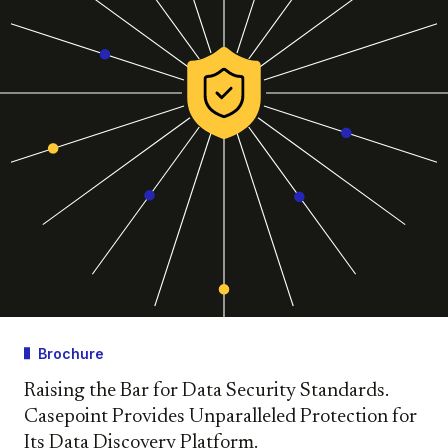
Brochure
Raising the Bar for Data Security Standards.
Casepoint Provides Unparalleled Protection for
Its Data Discovery Platform.