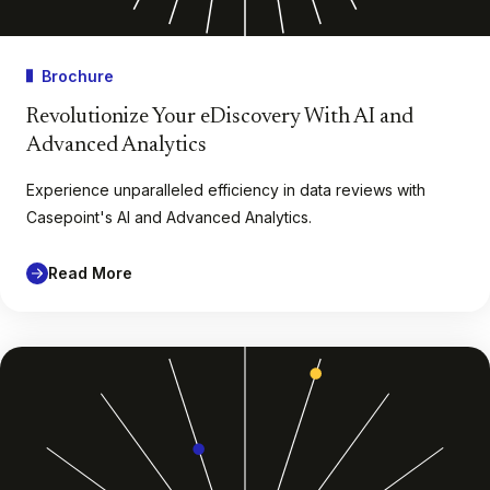
Brochure
Revolutionize Your eDiscovery With AI and
Advanced Analytics
Experience unparalleled efficiency in data reviews with
Casepoint's AI and Advanced Analytics.
Read More