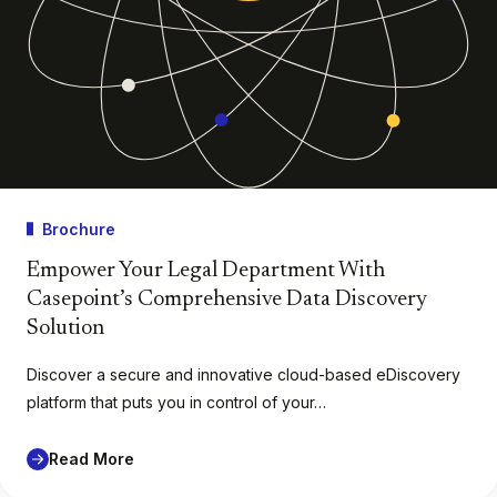
Brochure
Empower Your Legal Department With
Casepoint’s Comprehensive Data Discovery
Solution
Discover a secure and innovative cloud-based eDiscovery
platform that puts you in control of your…
Read More