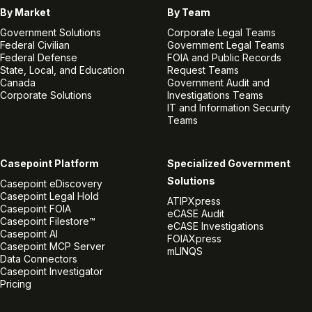
By Market
By Team
Government Solutions
Corporate Legal Teams
Federal Civilian
Government Legal Teams
Federal Defense
FOIA and Public Records
State, Local, and Education
Request Teams
Canada
Government Audit and
Corporate Solutions
Investigations Teams
IT and Information Security
Teams
Casepoint Platform
Specialized Government
Solutions
Casepoint eDiscovery
Casepoint Legal Hold
ATIPXpress
Casepoint FOIA
eCASE Audit
Casepoint Filestore™
eCASE Investigations
Casepoint AI
FOIAXpress
Casepoint MCP Server
mLINQS
Data Connectors
Casepoint Investigator
Pricing