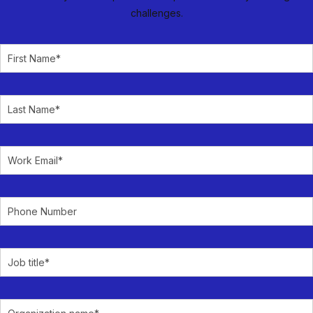
challenges.