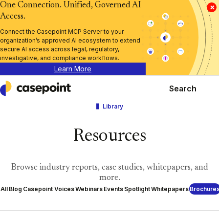
One Connection. Unified, Governed AI
×
Access.
Connect the Casepoint MCP Server to your
organization’s approved AI ecosystem to extend
secure AI access across legal, regulatory,
investigative, and compliance workflows.
Learn More
Search
Casepoint
Library
Resources
Browse industry reports, case studies, whitepapers, and
more.
All
Blog
Casepoint Voices
Webinars
Events
Spotlight
Whitepapers
Brochure