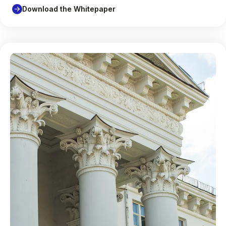
Download the Whitepaper