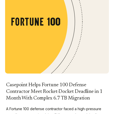
Casepoint Helps Fortune 100 Defense
Contractor Meet Rocket-Docket Deadline in 1
Month With Complex 6.7 TB Migration
A Fortune 100 defense contractor faced a high-pressure