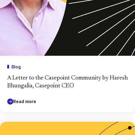
Blog
A Letter to the Casepoint Community by Haresh
Bhungalia, Casepoint CEO
Read more