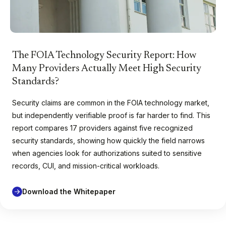
The FOIA Technology Security Report: How
Many Providers Actually Meet High Security
Standards?
Security claims are common in the FOIA technology market,
but independently verifiable proof is far harder to find. This
report compares 17 providers against five recognized
security standards, showing how quickly the field narrows
when agencies look for authorizations suited to sensitive
records, CUI, and mission-critical workloads.
Download the Whitepaper