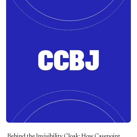
Behind the Invisibility Cloak: How Casepoint