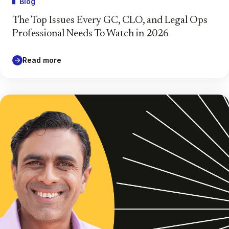
Blog
The Top Issues Every GC, CLO, and Legal Ops
Professional Needs To Watch in 2026
Read more