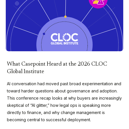
What Casepoint Heard at the 2026 CLOC
Global Institute
AI conversation had moved past broad experimentation and
toward harder questions about governance and adoption.
This conference recap looks at why buyers are increasingly
skeptical of “AI glitter,” how legal ops is speaking more
directly to finance, and why change management is
becoming central to successful deployment.