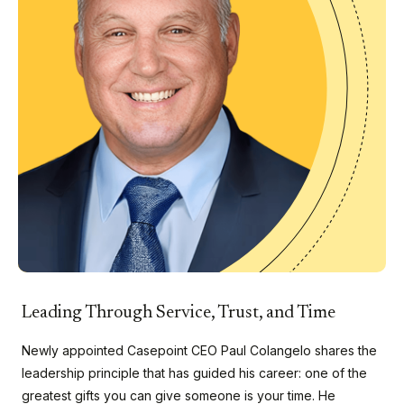
Leading Through Service, Trust, and Time
Newly appointed Casepoint CEO Paul Colangelo shares the
leadership principle that has guided his career: one of the
greatest gifts you can give someone is your time. He