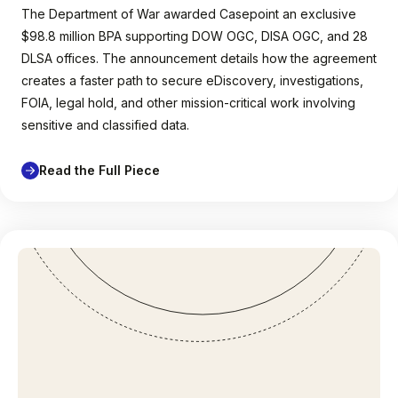
The Department of War awarded Casepoint an exclusive
$98.8 million BPA supporting DOW OGC, DISA OGC, and 28
DLSA offices. The announcement details how the agreement
creates a faster path to secure eDiscovery, investigations,
FOIA, legal hold, and other mission-critical work involving
sensitive and classified data.
Read the Full Piece