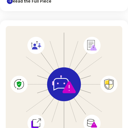
Read the Full Piece