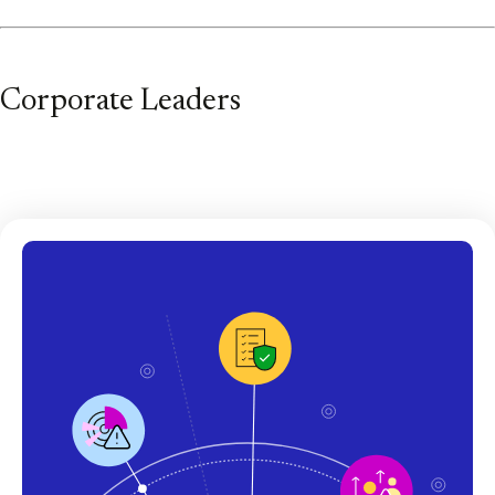
Corporate Leaders