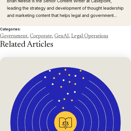
Brian Neese is the Senior Content Writer at Casepoint,
leading the strategy and development of thought leadership
and marketing content that helps legal and government
professionals connect with transformative technology. He
Categories:
brings more than 15 years of experience across technology,
Government
,
Corporate
,
GenAI
,
Legal Operations
higher education, finance, and retail, including
Related Articles
collaborations…