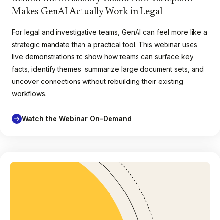
Makes GenAI Actually Work in Legal
For legal and investigative teams, GenAI can feel more like a
strategic mandate than a practical tool. This webinar uses
live demonstrations to show how teams can surface key
facts, identify themes, summarize large document sets, and
uncover connections without rebuilding their existing
workflows.
Watch the Webinar On-Demand