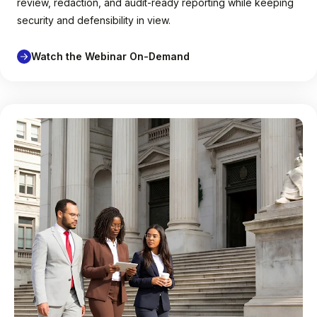
review, redaction, and audit-ready reporting while keeping
security and defensibility in view.
Watch the Webinar On-Demand