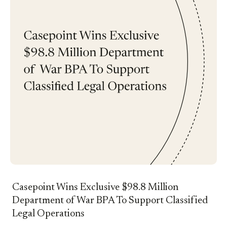
Casepoint Wins Exclusive $98.8 Million
Department of War BPA To Support Classified
Legal Operations