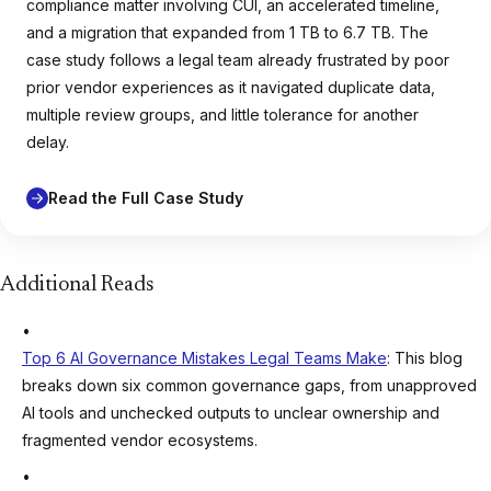
compliance matter involving CUI, an accelerated timeline,
and a migration that expanded from 1 TB to 6.7 TB. The
case study follows a legal team already frustrated by poor
prior vendor experiences as it navigated duplicate data,
multiple review groups, and little tolerance for another
delay.
Read the Full Case Study
Additional Reads
Top 6 AI Governance Mistakes Legal Teams Make
: This blog
breaks down six common governance gaps, from unapproved
AI tools and unchecked outputs to unclear ownership and
fragmented vendor ecosystems.