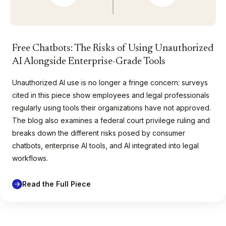
Free Chatbots: The Risks of Using Unauthorized
AI Alongside Enterprise-Grade Tools
Unauthorized AI use is no longer a fringe concern: surveys
cited in this piece show employees and legal professionals
regularly using tools their organizations have not approved.
The blog also examines a federal court privilege ruling and
breaks down the different risks posed by consumer
chatbots, enterprise AI tools, and AI integrated into legal
workflows.
Read the Full Piece