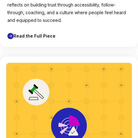
reflects on building trust through accessibility, follow-
through, coaching, and a culture where people feel heard
and equipped to succeed.
Read the Full Piece