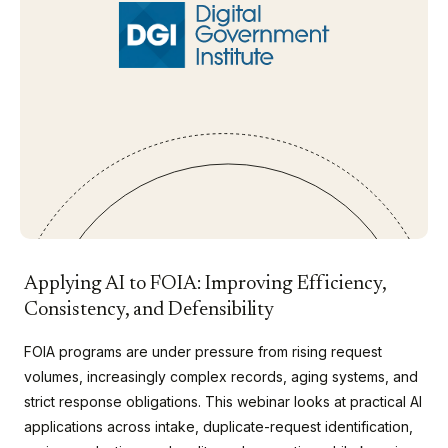
Applying AI to FOIA: Improving Efficiency,
Consistency, and Defensibility
FOIA programs are under pressure from rising request
volumes, increasingly complex records, aging systems, and
strict response obligations. This webinar looks at practical AI
applications across intake, duplicate-request identification,