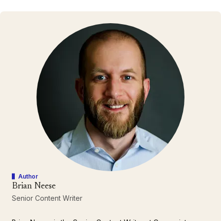
Author
Brian Neese
Senior Content Writer