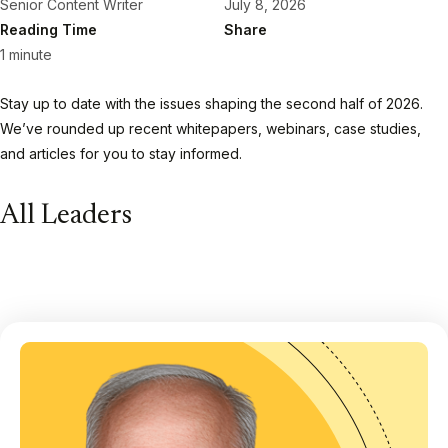
Senior Content Writer
July 8, 2026
Reading Time
Share
1 minute
Stay up to date with the issues shaping the second half of 2026.
We’ve rounded up recent whitepapers, webinars, case studies,
and articles for you to stay informed.
All Leaders