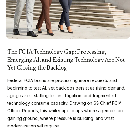
The FOIA Technology Gap: Processing,
Emerging AI, and Existing Technology Are Not
Yet Closing the Backlog
Federal FOIA teams are processing more requests and
beginning to test AI, yet backlogs persist as rising demand,
aging cases, staffing losses, litigation, and fragmented
technology consume capacity. Drawing on 68 Chief FOIA
Officer Reports, this whitepaper maps where agencies are
gaining ground, where pressure is building, and what
modernization will require.