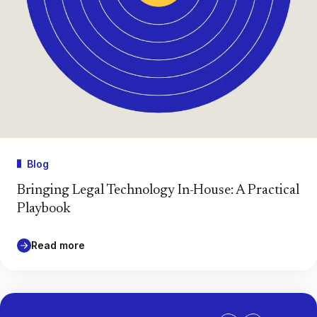
Blog
Bringing Legal Technology In-House: A Practical
Playbook
Read more