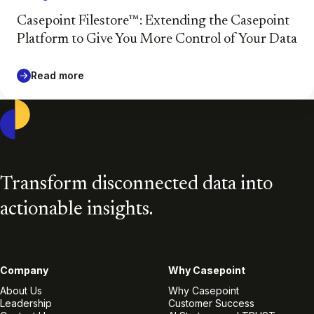
Casepoint Filestore™: Extending the Casepoint
Platform to Give You More Control of Your Data
Read more
Casepoint
Transform disconnected data into
actionable insights.
Company
Why Casepoint
About Us
Why Casepoint
Leadership
Customer Success