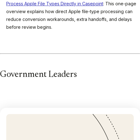
Process Apple File Types Directly in Casepoint
: This one-page
overview explains how direct Apple file-type processing can
reduce conversion workarounds, extra handoffs, and delays
before review begins.
Government Leaders