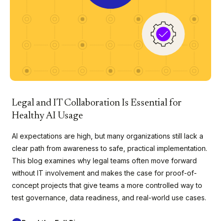
Legal and IT Collaboration Is Essential for
Healthy AI Usage
AI expectations are high, but many organizations still lack a
clear path from awareness to safe, practical implementation.
This blog examines why legal teams often move forward
without IT involvement and makes the case for proof-of-
concept projects that give teams a more controlled way to
test governance, data readiness, and real-world use cases.