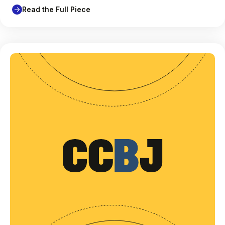
Read the Full Piece