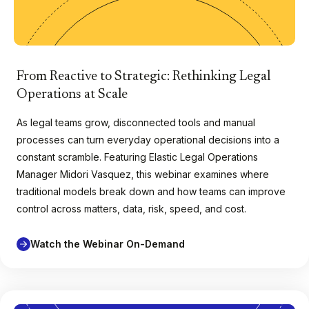
From Reactive to Strategic: Rethinking Legal
Operations at Scale
As legal teams grow, disconnected tools and manual
processes can turn everyday operational decisions into a
constant scramble. Featuring Elastic Legal Operations
Manager Midori Vasquez, this webinar examines where
traditional models break down and how teams can improve
control across matters, data, risk, speed, and cost.
Watch the Webinar On-Demand