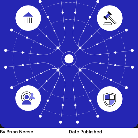
By Brian Neese
Date Published