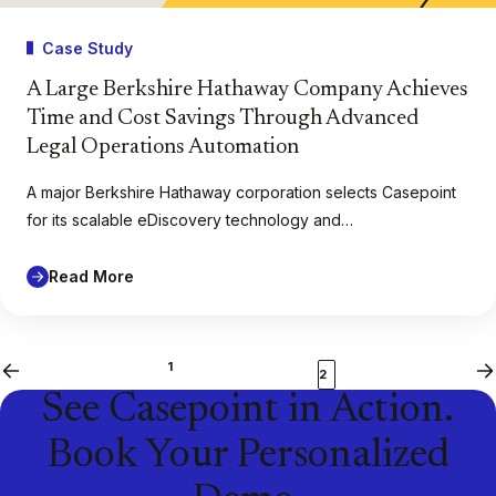
Case Study
A Large Berkshire Hathaway Company Achieves
Time and Cost Savings Through Advanced
Legal Operations Automation
A major Berkshire Hathaway corporation selects Casepoint
for its scalable eDiscovery technology and…
Read More
1
Previous
Ne
2
See Casepoint in Action.
Book Your Personalized