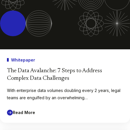
Whitepaper
The Data Avalanche: 7 Steps to Address
Complex Data Challenges
With enterprise data volumes doubling every 2 years, legal
teams are engulfed by an overwhelming…
Read More