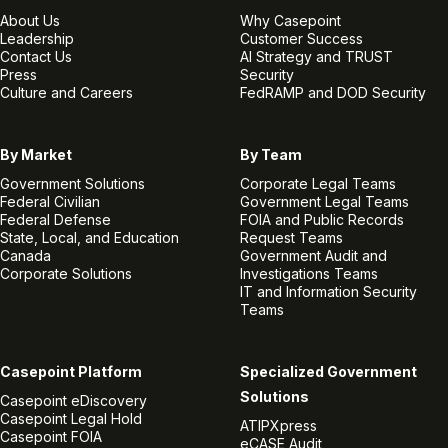
About Us
Why Casepoint
Leadership
Customer Success
Contact Us
AI Strategy and TRUST
Press
Security
Culture and Careers
FedRAMP and DOD Security
By Market
By Team
Government Solutions
Corporate Legal Teams
Federal Civilian
Government Legal Teams
Federal Defense
FOIA and Public Records
State, Local, and Education
Request Teams
Canada
Government Audit and
Corporate Solutions
Investigations Teams
IT and Information Security
Teams
Casepoint Platform
Specialized Government
Solutions
Casepoint eDiscovery
Casepoint Legal Hold
ATIPXpress
Casepoint FOIA
eCASE Audit