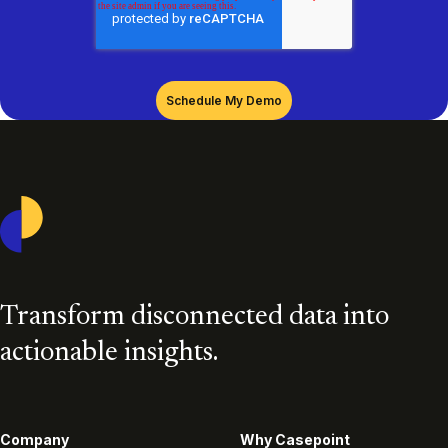
Casepoint
Transform disconnected data into
actionable insights.
Company
Why Casepoint