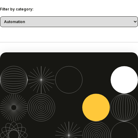
Filter by category: