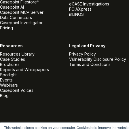
Casepoint Filestore™
eCASE Investigations
Casepoint AI
FOIAXpress
Casepoint MCP Server
mLINQS
Data Connectors
Casepoint Investigator
Pricing
Resources
Legal and Privacy
Resources Library
Privacy Policy
Case Studies
Vulnerability Disclosure Policy
Brochures
Terms and Conditions
Reports and Whitepapers
Spotlight
Events
Webinars
Casepoint Voices
Blog
This website stores cookies on your computer. Cookies help improve the websit