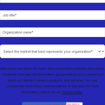
We’ll reach out within 24 hours. Your information is private and secure.
Casepoint only uses the information you provide to us to contact you
about our relevant content, products, and services. You may
unsubscribe from these communications at any time. For more
information, check out our
Privacy Policy
.