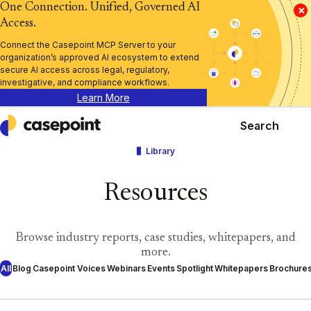
One Connection. Unified, Governed AI
×
Access.
Connect the Casepoint MCP Server to your
organization’s approved AI ecosystem to extend
secure AI access across legal, regulatory,
investigative, and compliance workflows.
Learn More
Search
Casepoint
Library
Resources
Browse industry reports, case studies, whitepapers, and
more.
All
Blog
Casepoint Voices
Webinars
Events
Spotlight
Whitepapers
Brochure