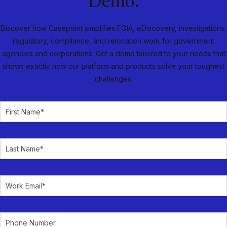
Demo.
Discover how Casepoint simplifies FOIA, eDiscovery, investigations,
regulatory, compliance, and relocation work for government
agencies and corporations. Get a demo tailored to your needs that
shows exactly how our platform and products solve your toughest
challenges.